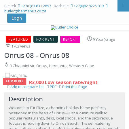
Riekelt
+27(0)83 631 2897
- Rachelle
+27(0)82 8225 039
butler@hermanus.co.za
Login
FEATURED
FOR RENT
REPORT
9 Year(s) ago
1762 views
Onrus 08
- Onrus 08
9 Chiappini str, Onrus, Hermanus, Western Cape
FOR RENT
R3,000 Low season rate/night
Add to compare list
PDF
Print this Page
Description
Welcome to Für Elize, a charming holiday home perfectly
positioned in the heart of Onrus—just a 2-minute walk to
popular restaurants, delis, local shops, and the picturesque
footpaths leading down to Onrus Beach. This self-catering
retreat offers a relaxed, comfortable atmosphere, surrounded