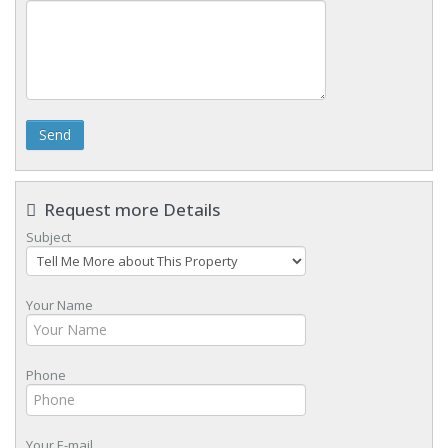
Send
Request more Details
Subject
Your Name
Phone
Your E-mail