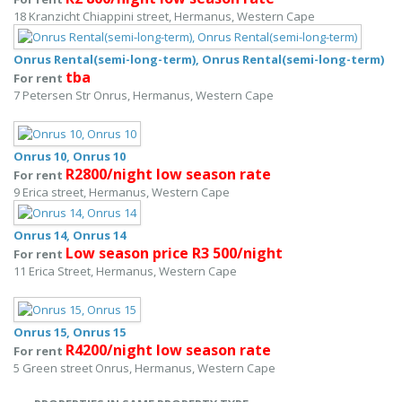
18 Kranzicht Chiappini street, Hermanus, Western Cape
Onrus Rental(semi-long-term), Onrus Rental(semi-long-term)
tba
For rent
7 Petersen Str Onrus, Hermanus, Western Cape
Onrus 10, Onrus 10
R2800/night low season rate
For rent
9 Erica street, Hermanus, Western Cape
Onrus 14, Onrus 14
Low season price R3 500/night
For rent
11 Erica Street, Hermanus, Western Cape
Onrus 15, Onrus 15
R4200/night low season rate
For rent
5 Green street Onrus, Hermanus, Western Cape