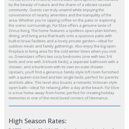
by the beauty of nature and the charm of a vibrant coastal
community. Guests can truly unwind while enjoying the
convenience of nearby amenities and the tranquility of the
area. Whether you're sipping coffee on the patio or exploring
the scenic surroundings, Für Elize offers a genuine taste of
Onrus living. The home features a spotless open-plan kitchen,
dining, and living area that leads onto a spacious patio with
built-in braai facilities and a lovely private garden—ideal for
outdoor meals and family gatherings. Also enjoy the big open
fireplace in living area for the cold winter times when you visit
us. Downstairs offers two cozy bedrooms (one with two 3/4
beds and one with 3/4 bunk beds), a seperate bathroom with a
shower, and a bunkroom with its own en-suite shower.
Upstairs, you’ll find a generous family-style loft room furnished
with a queen-size bed and two single beds, perfect for parents
and kids alike. This level also boasts a romantic Victorian-style
open bath—ideal for relaxing after a day at the beach. Für Elize
is a true home-away-from-home, perfect for creating holiday
memories in one of the most loved corners of Hermanus.
High Season Rates: