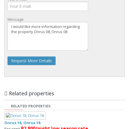
Message
Request More Details
Related properties
RELATED PROPERTIES
Onrus 18, Onrus 18
R2 800/night low season rate
For rent