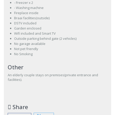
- Freezer x 2
- Washing machine
Fireplace inside
Braai facilities(outside)
DSTV included
Garden enclosed
Wifi included and Smart TV
Outside parking behind gate (2 vehicles)
No garage available
Not pet friendly
No Smoking
Other
An elderly couple stays on premises(private entrance and
facilities).
Share