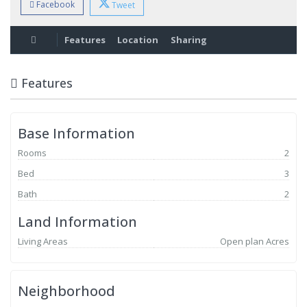
Facebook
Tweet
Features
Location
Sharing
Features
Base Information
Rooms
2
Bed
3
Bath
2
Land Information
Living Areas
Open plan Acres
Neighborhood