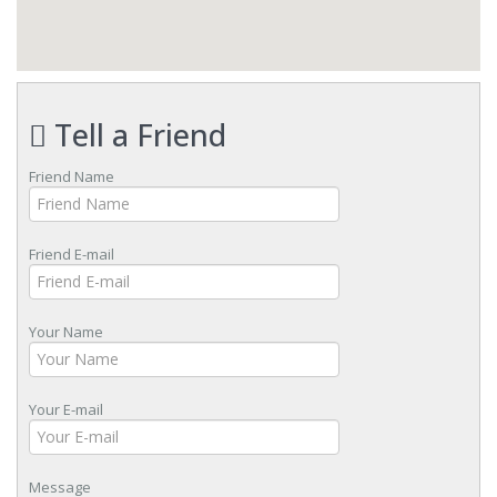
Tell a Friend
Friend Name
Friend E-mail
Your Name
Your E-mail
Message