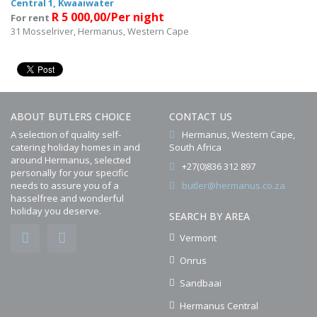
Central 1, Kwaaiwater
R 5 000,00/Per night
For rent
31 Mosselriver, Hermanus, Western Cape
ABOUT BUTLERS CHOICE
CONTACT US
A selection of quality self-
Hermanus, Western Cape,
catering holiday homes in and
South Africa
around Hermanus, selected
+27(0)836 312 897
personally for your specific
needs to assure you of a
butler@hermanus.co.za
hasselfree and wonderful
holiday you deserve.
SEARCH BY AREA
Vermont
Onrus
Sandbaai
Hermanus Central