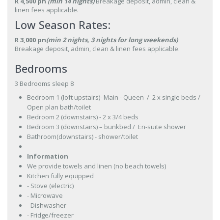
R 4,500 pn
(min 14 nights)
Breakage deposit, admin, clean &
linen fees applicable.
Low Season Rates:
R 3,000 pn
(min 2 nights, 3 nights for long weekends)
Breakage deposit, admin, clean & linen fees applicable.
Bedrooms
3 Bedrooms sleep 8
Bedroom 1 (loft upstairs)- Main - Queen / 2 x single beds /
Open plan bath/toilet
Bedroom 2 (downstairs) - 2 x 3/4 beds
Bedroom 3 (downstairs) – bunkbed / En-suite shower
Bathroom(downstairs) - shower/toilet
Information
We provide towels and linen (no beach towels)
Kitchen fully equipped
- Stove (electric)
- Microwave
- Dishwasher
- Fridge/freezer