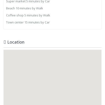
Super market
5 minutes by Car
Beach
10 minutes by Walk
Coffee shop
5 minutes by Walk
Town center
15 minutes by Car
Location