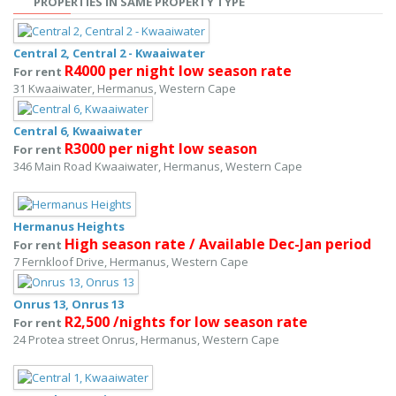
PROPERTIES IN SAME PROPERTY TYPE
Central 2, Central 2 - Kwaaiwater
R4000 per night low season rate
For rent
31 Kwaaiwater, Hermanus, Western Cape
Central 6, Kwaaiwater
R3000 per night low season
For rent
346 Main Road Kwaaiwater, Hermanus, Western Cape
Hermanus Heights
High season rate / Available Dec-Jan period
For rent
7 Fernkloof Drive, Hermanus, Western Cape
Onrus 13, Onrus 13
R2,500 /nights for low season rate
For rent
24 Protea street Onrus, Hermanus, Western Cape